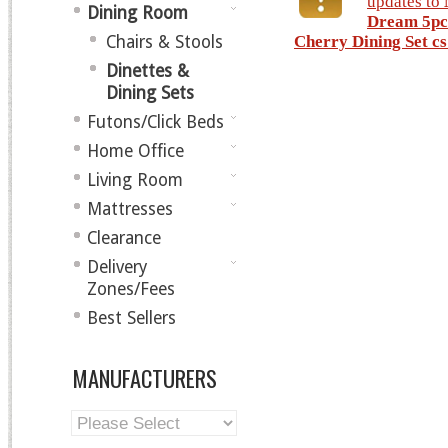
updates to
Dining Room
Dream 5pc
Chairs & Stools
Cherry Dining Set c
Dinettes &
Dining Sets
Futons/Click Beds
Home Office
Living Room
Mattresses
Clearance
Delivery
Zones/Fees
Best Sellers
MANUFACTURERS