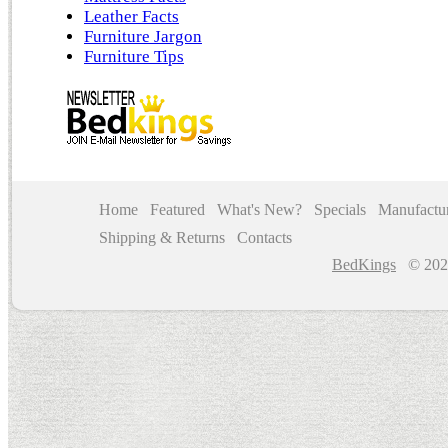
Leather Facts
Furniture Jargon
Furniture Tips
Home
Featured
What's New?
Specials
Manufactur
Shipping & Returns
Contacts
BedKings
© 202