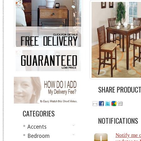
SHARE PRODUC
CATEGORIES
NOTIFICATIONS
Accents
Notify me 
Bedroom