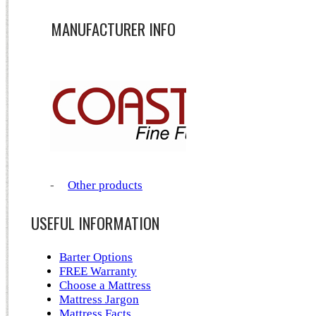
MANUFACTURER INFO
-
Other products
USEFUL INFORMATION
Barter Options
FREE Warranty
Choose a Mattress
Mattress Jargon
Mattress Facts