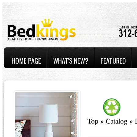
HOME PAGE
WHAT'S NEW?
FEATURED
Top
»
Catalog
»