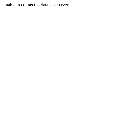
Unable to connect to database server!