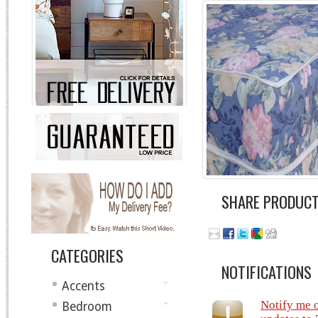
SHARE PRODUC
CATEGORIES
NOTIFICATIONS
Accents
Notify me 
Bedroom