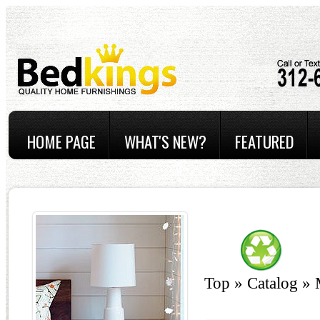
HOME PAGE
WHAT'S NEW?
FEATURED
Top
»
Catalog
»