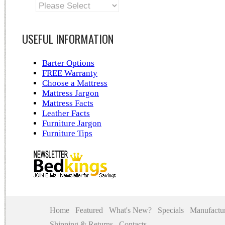
USEFUL INFORMATION
Barter Options
FREE Warranty
Choose a Mattress
Mattress Jargon
Mattress Facts
Leather Facts
Furniture Jargon
Furniture Tips
Home
Featured
What's New?
Specials
Manufactur
Shipping & Returns
Contacts