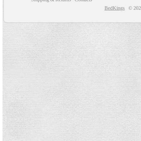
BedKings
© 202