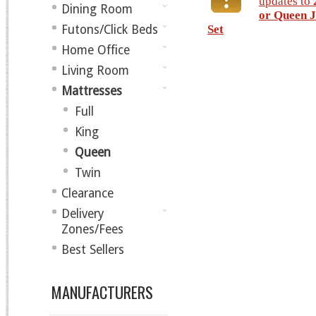
updates to
Dining Room
or Queen J
Futons/Click Beds
Set
Home Office
Living Room
Mattresses
Full
King
Queen
Twin
Clearance
Delivery
Zones/Fees
Best Sellers
MANUFACTURERS