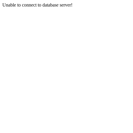
Unable to connect to database server!