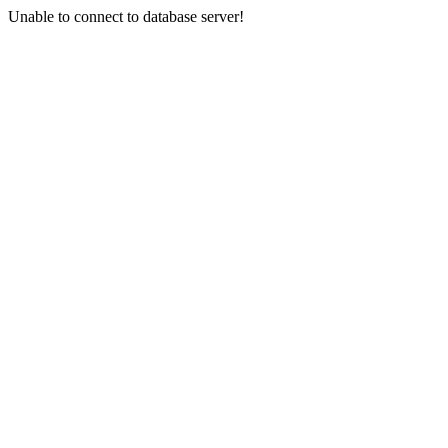
Unable to connect to database server!